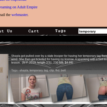
reaming on Adult Empire
mail the
webmaster
.
Shayla got pulled over by a state trooper for having her temporary tag flap
wind. She then got ticketed for having no license. A spanking with a belt t
lesson. (M-F, 2019, length 3:51, 230 MB, $4.99)
Tags:
shayla
,
temporary
,
tag
,
clip
,
fhd
,
belt