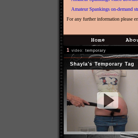
Amateur Spankings on-demand st
For any further information please e
1
temporary
video:
Shayla's Temporary Tag