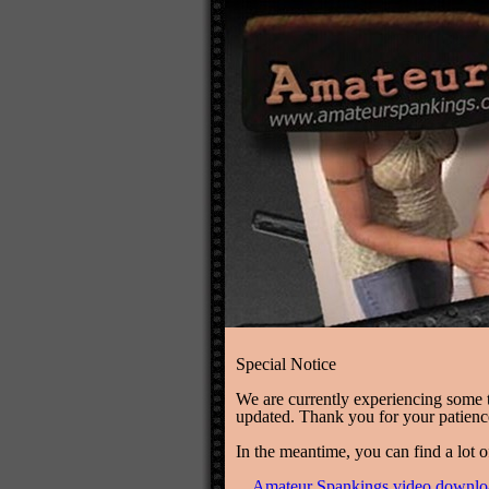
Special Notice
We are currently experiencing some te
updated. Thank you for your patien
In the meantime, you can find a lot o
Amateur Spankings video downlo