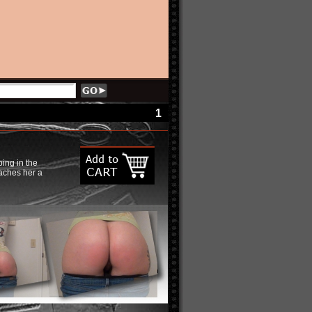
1
ping in the
eaches her a