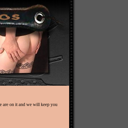
We are on it and we will keep you