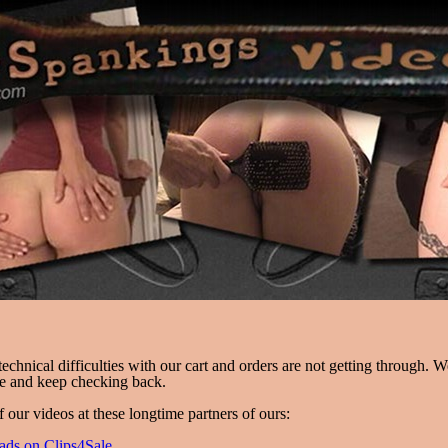
chnical difficulties with our cart and orders are not getting through. 
ce and keep checking back.
f our videos at these longtime partners of ours:
ads on Clips4Sale